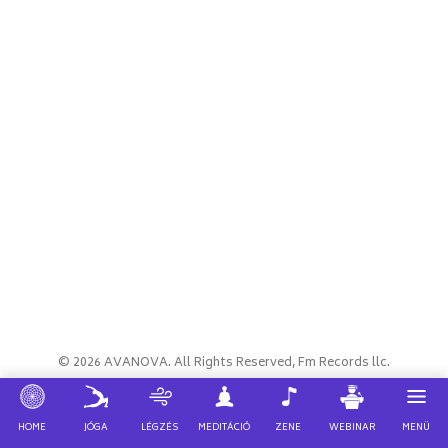
© 2026 AVANOVA. All Rights Reserved, Fm Records llc.
JÓGA
WEBINAR
HOME
LÉGZÉS
MEDITÁCIÓ
ZENE
MENÜ