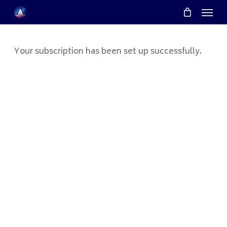
Menu
Skip
Menu
to
main
content
Your subscription has been set up successfully.